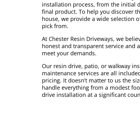
installation process, from the initial 
final product. To help you discover t
house, we provide a wide selection of
pick from.
At Chester Resin Driveways, we belie
honest and transparent service and a
meet your demands.
Our resin drive, patio, or walkway ins
maintenance services are all included
pricing. It doesn’t matter to us the si
handle everything from a modest foo
drive installation at a significant coun