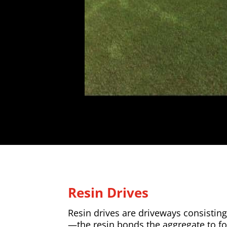
Resin Drives
Resin drives are driveways consisting
—the resin bonds the aggregate to f