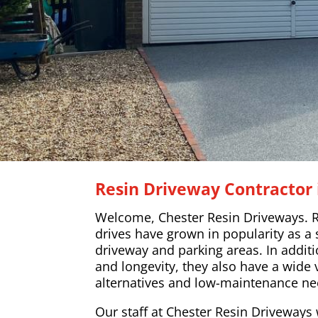
Resin Driveway Contractor 
Welcome, Chester Resin Driveways. R
drives have grown in popularity as a 
driveway and parking areas. In additi
and longevity, they also have a wide 
alternatives and low-maintenance ne
Our staff at Chester Resin Driveways w