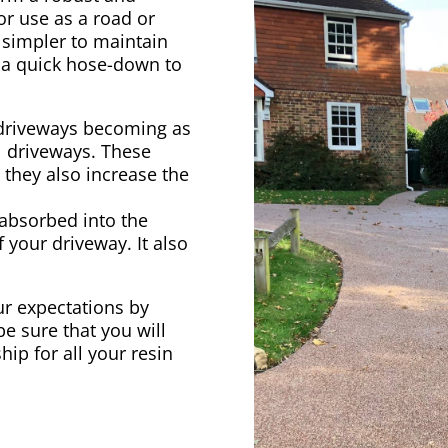
 for use as a road or
 simpler to maintain
t a quick hose-down to
driveways becoming as
l driveways. These
 they also increase the
 absorbed into the
 your driveway. It also
our expectations by
be sure that you will
hip for all your resin