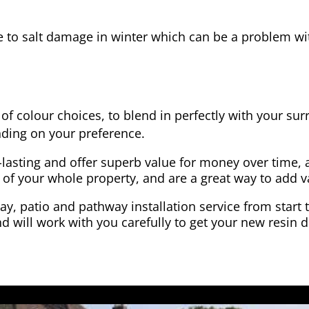
e to salt damage in winter which can be a problem wit
of colour choices, to blend in perfectly with your su
ding on your preference.
-lasting and offer superb value for money over time, 
 of your whole property, and are a great way to add v
y, patio and pathway installation service from start 
d will work with you carefully to get your new resin d