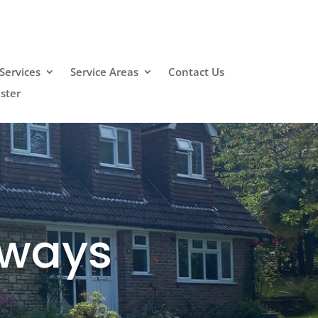
Services
Service Areas
Contact Us
ster
eways