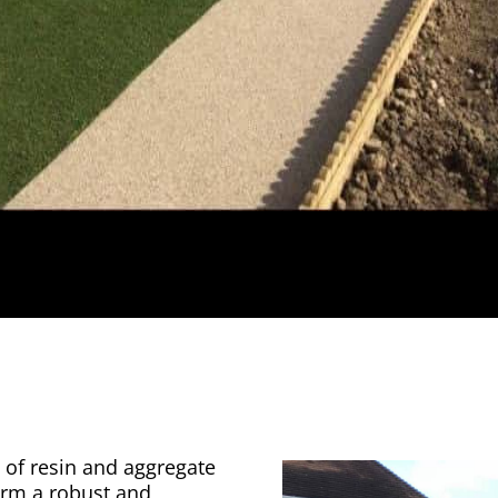
 of resin and aggregate
orm a robust and