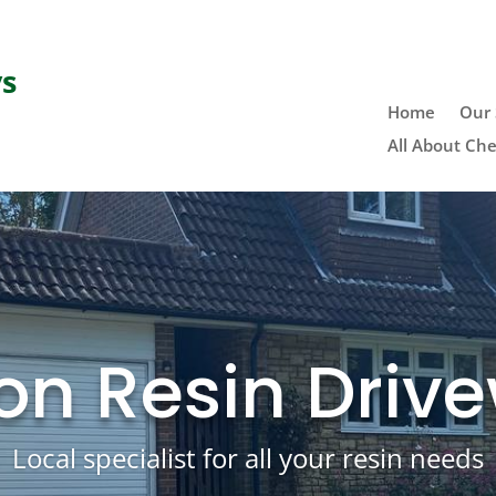
ys
Home
Our 
All About Che
on Resin Driv
Local specialist for all your resin needs