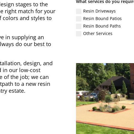
What services do you requir
design stages to the
he right match for your
Resin Driveways
 colors and styles to
Resin Bound Patios
Resin Bound Paths
Other Services
ve in supplying an
lways do our best to
tallation, design, and
 in our low-cost
ze of the job; we can
tpath to a new resin
try estate.