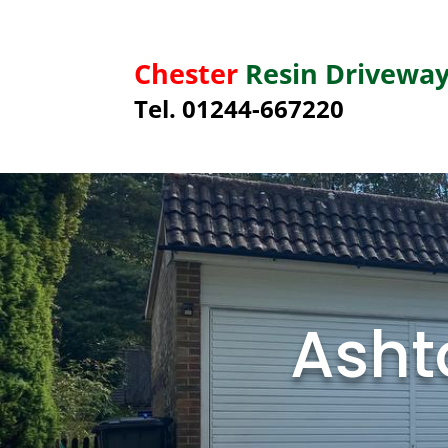
Chester
Resin Drivewa
Tel. 01244-667220
Asht