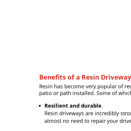
Benefits of a Resin Drivewa
Resin has become very popular of rece
patio or path installed. Some of whic
Resilient and durable
.
Resin driveways are incredibly str
almost no need to repair your drive