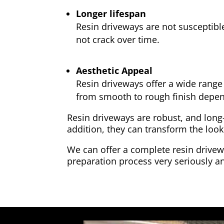
Longer lifespan
Resin driveways are not susceptibl
not crack over time.
Aesthetic Appeal
Resin driveways offer a wide range 
from smooth to rough finish depen
Resin driveways are robust, and long
addition, they can transform the look
We can offer a complete resin drivewa
preparation process very seriously an