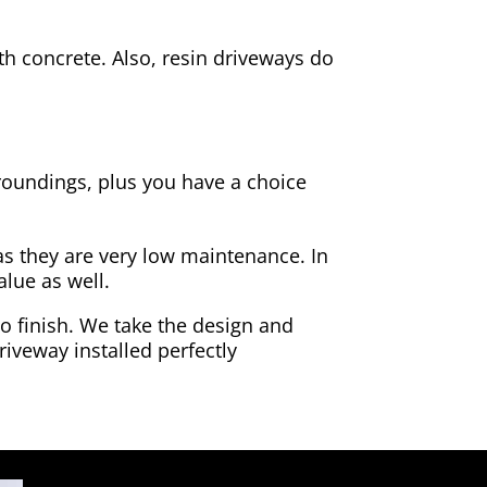
h concrete. Also, resin driveways do
rroundings, plus you have a choice
as they are very low maintenance. In
alue as well.
to finish. We take the design and
riveway installed perfectly