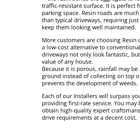
traffic-resistant surface. It is perfect
parking space. Resin roads are much
than typical driveways, requiring jus
keep them looking well maintained.
More customers are choosing Resin 
a low-cost alternative to conventiona
driveways not only look fantastic, but
value of any house.
Because it is porous, rainfall may be
ground instead of collecting on top of
prevents the development of weeds.
Each of our Installers will surpass y
providing first-rate service. You may 
obtain high-quality expert craftsmans
drive requirements at a decent cost.