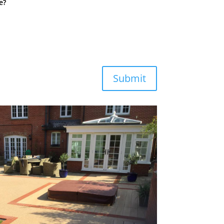
e?
Submit