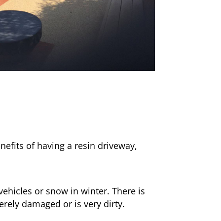
nefits of having a resin driveway,
ehicles or snow in winter. There is
erely damaged or is very dirty.