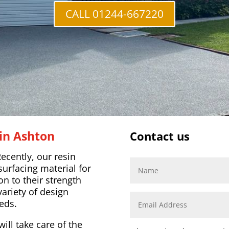
CALL 01244-667220
in Ashton
Contact us
ecently, our resin
surfacing material for
on to their strength
variety of design
eds.
ill take care of the