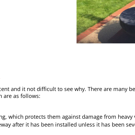
y
nt and it not difficult to see why. There are many be
h are as follows:
ong, which protects them against damage from heavy v
way after it has been installed unless it has been sev