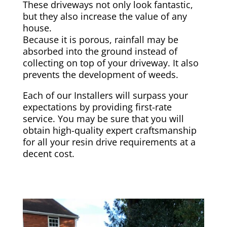
These driveways not only look fantastic,
but they also increase the value of any
house.
Because it is porous, rainfall may be
absorbed into the ground instead of
collecting on top of your driveway. It also
prevents the development of weeds.
Each of our Installers will surpass your
expectations by providing first-rate
service. You may be sure that you will
obtain high-quality expert craftsmanship
for all your resin drive requirements at a
decent cost.