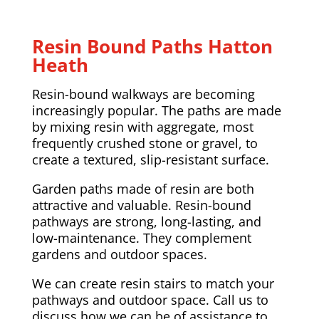
Resin Bound Paths Hatton
Heath
Resin-bound walkways are becoming
increasingly popular. The paths are made
by mixing resin with aggregate, most
frequently crushed stone or gravel, to
create a textured, slip-resistant surface.
Garden paths made of resin are both
attractive and valuable. Resin-bound
pathways are strong, long-lasting, and
low-maintenance. They complement
gardens and outdoor spaces.
We can create resin stairs to match your
pathways and outdoor space. Call us to
discuss how we can be of assistance to