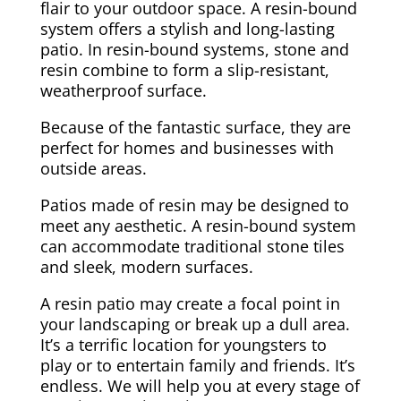
flair to your outdoor space. A resin-bound
system offers a stylish and long-lasting
patio. In resin-bound systems, stone and
resin combine to form a slip-resistant,
weatherproof surface.
Because of the fantastic surface, they are
perfect for homes and businesses with
outside areas.
Patios made of resin may be designed to
meet any aesthetic. A resin-bound system
can accommodate traditional stone tiles
and sleek, modern surfaces.
A resin patio may create a focal point in
your landscaping or break up a dull area.
It’s a terrific location for youngsters to
play or to entertain family and friends. It’s
endless. We will help you at every stage of