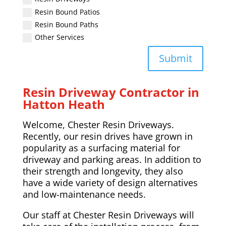
Resin Bound Patios
Resin Bound Paths
Other Services
Submit
Resin Driveway Contractor in
Hatton Heath
Welcome, Chester Resin Driveways.
Recently, our resin drives have grown in
popularity as a surfacing material for
driveway and parking areas. In addition to
their strength and longevity, they also
have a wide variety of design alternatives
and low-maintenance needs.
Our staff at Chester Resin Driveways will