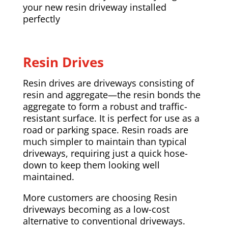
your new resin driveway installed
perfectly
Resin Drives
Resin drives are driveways consisting of
resin and aggregate—the resin bonds the
aggregate to form a robust and traffic-
resistant surface. It is perfect for use as a
road or parking space. Resin roads are
much simpler to maintain than typical
driveways, requiring just a quick hose-
down to keep them looking well
maintained.
More customers are choosing Resin
driveways becoming as a low-cost
alternative to conventional driveways.