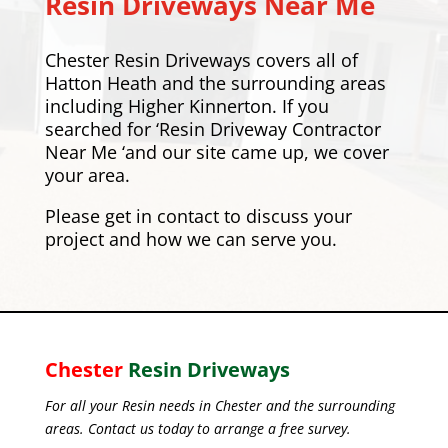
Resin Driveways Near Me
Chester Resin Driveways covers all of
Hatton Heath and the surrounding areas
including
Higher Kinnerton
. If you
searched for ‘Resin Driveway Contractor
Near Me ‘and our site came up, we cover
your area.
Please
get in contact
to discuss your
project and how we can serve you.
Chester
Resin Driveways
For all your Resin needs in Chester and the surrounding
areas. Contact us today to arrange a free survey.