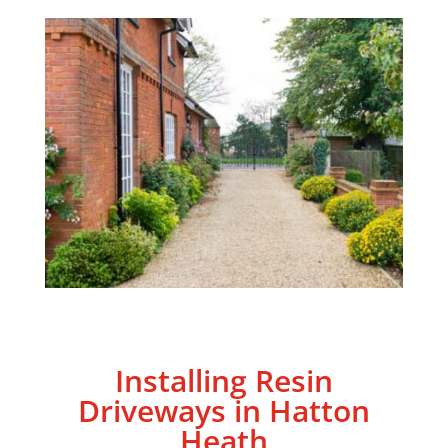
Installing Resin
Driveways in Hatton
Heath