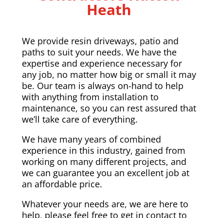
Heath
We provide resin driveways, patio and
paths to suit your needs. We have the
expertise and experience necessary for
any job, no matter how big or small it may
be. Our team is always on-hand to help
with anything from installation to
maintenance, so you can rest assured that
we’ll take care of everything.
We have many years of combined
experience in this industry, gained from
working on many different projects, and
we can guarantee you an excellent job at
an affordable price.
Whatever your needs are, we are here to
help, please feel free to get in contact to