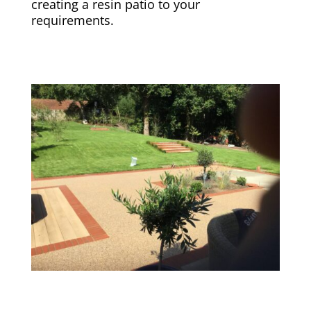
creating a resin patio to your
requirements.