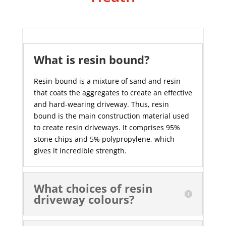
What is resin bound?
Resin-bound is a mixture of sand and resin
that coats the aggregates to create an effective
and hard-wearing driveway. Thus, resin
bound is the main construction material used
to create resin driveways. It comprises 95%
stone chips and 5% polypropylene, which
gives it incredible strength.
What choices of resin
driveway colours?