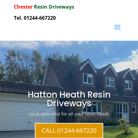
Chester
Resin Driveways
Tel. 01244-667220
Hatton Heath Resin
Driveways
Local specialist for all your resin needs
CALL 01244-667220