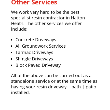
Other Services
We work very hard to be the best
specialist resin contractor in Hatton
Heath. The other services we offer
include:
Concrete Driveways
All Groundwork Services
Tarmac Driveways
Shingle Driveways
Block Paved Driveway
All of the above can be carried out as a
standalone service or at the same time as
having your resin driveway | path | patio
installed.