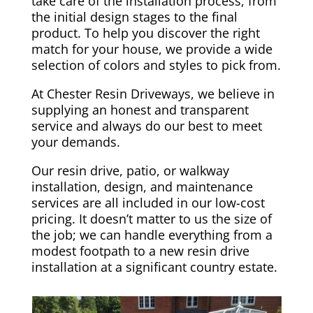
take care of the installation process, from
the initial design stages to the final
product. To help you discover the right
match for your house, we provide a wide
selection of colors and styles to pick from.
At Chester Resin Driveways, we believe in
supplying an honest and transparent
service and always do our best to meet
your demands.
Our resin drive, patio, or walkway
installation, design, and maintenance
services are all included in our low-cost
pricing. It doesn’t matter to us the size of
the job; we can handle everything from a
modest footpath to a new resin drive
installation at a significant country estate.