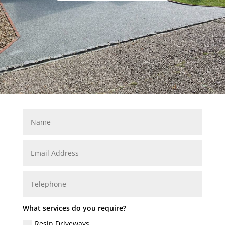
What services do you require?
Resin Driveways