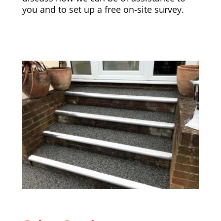
you and to set up a free on-site survey.