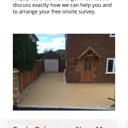
discuss exactly how we can help you and
to arrange your free onsite survey.