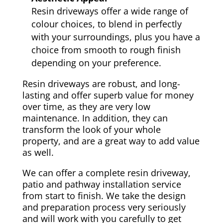
Resin driveways offer a wide range of
colour choices, to blend in perfectly
with your surroundings, plus you have a
choice from smooth to rough finish
depending on your preference.
Resin driveways are robust, and long-
lasting and offer superb value for money
over time, as they are very low
maintenance. In addition, they can
transform the look of your whole
property, and are a great way to add value
as well.
We can offer a complete resin driveway,
patio and pathway installation service
from start to finish. We take the design
and preparation process very seriously
and will work with you carefully to get