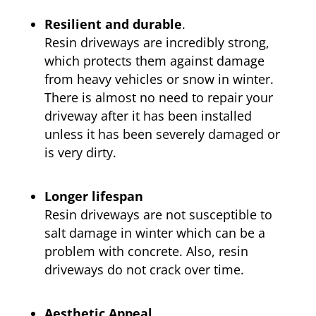
Resilient and durable
.
Resin driveways are incredibly strong,
which protects them against damage
from heavy vehicles or snow in winter.
There is almost no need to repair your
driveway after it has been installed
unless it has been severely damaged or
is very dirty.
Longer lifespan
Resin driveways are not susceptible to
salt damage in winter which can be a
problem with concrete. Also, resin
driveways do not crack over time.
Aesthetic Appeal