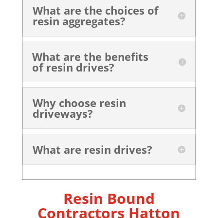
What are the choices of
resin aggregates?
What are the benefits
of resin drives?
Why choose resin
driveways?
What are resin drives?
Resin Bound
Contractors Hatton