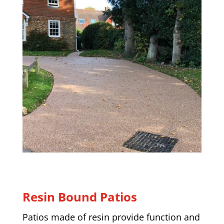
Resin Bound Patios
Patios made of resin provide function and