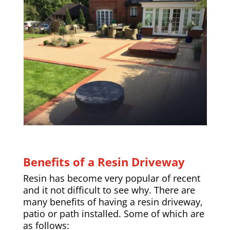
Benefits of a Resin Driveway
Resin has become very popular of recent
and it not difficult to see why. There are
many benefits of having a resin driveway,
patio or path installed. Some of which are
as follows: