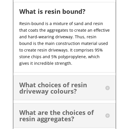
What is resin bound?
Resin-bound is a mixture of sand and resin
that coats the aggregates to create an effective
and hard-wearing driveway. Thus, resin
bound is the main construction material used
to create resin driveways. It comprises 95%
stone chips and 5% polypropylene, which
gives it incredible strength.
What choices of resin
driveway colours?
What are the choices of
resin aggregates?