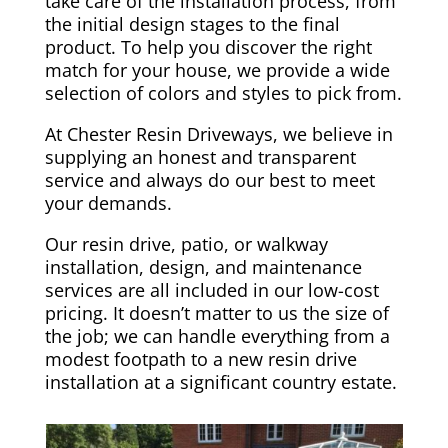
take care of the installation process, from
the initial design stages to the final
product. To help you discover the right
match for your house, we provide a wide
selection of colors and styles to pick from.
At Chester Resin Driveways, we believe in
supplying an honest and transparent
service and always do our best to meet
your demands.
Our resin drive, patio, or walkway
installation, design, and maintenance
services are all included in our low-cost
pricing. It doesn’t matter to us the size of
the job; we can handle everything from a
modest footpath to a new resin drive
installation at a significant country estate.