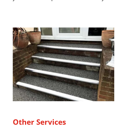
Other Services