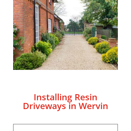
Installing Resin
Driveways in Wervin