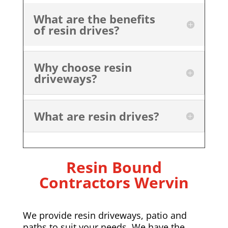
What are the benefits
of resin drives?
Why choose resin
driveways?
What are resin drives?
Resin Bound
Contractors Wervin
We provide resin driveways, patio and
paths to suit your needs. We have the