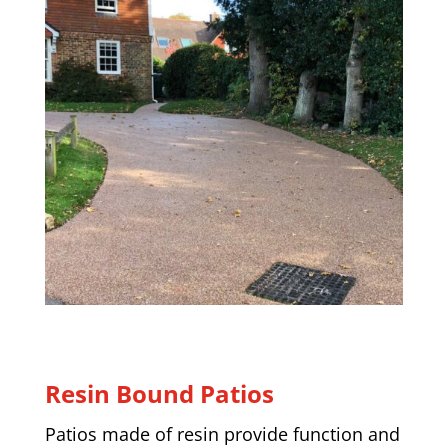
Resin Bound Patios
Patios made of resin provide function and