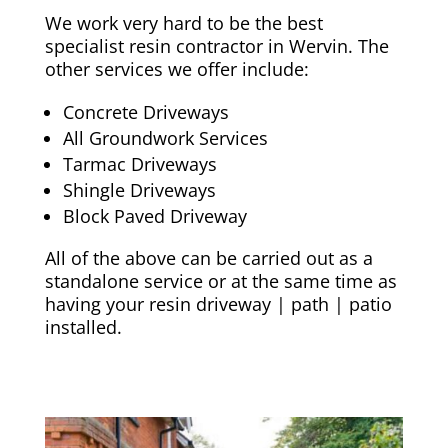
We work very hard to be the best
specialist resin contractor in Wervin. The
other services we offer include:
Concrete Driveways
All Groundwork Services
Tarmac Driveways
Shingle Driveways
Block Paved Driveway
All of the above can be carried out as a
standalone service or at the same time as
having your resin driveway | path | patio
installed.