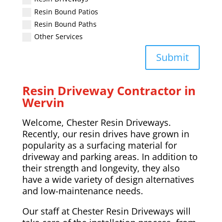
Resin Bound Patios
Resin Bound Paths
Other Services
Submit
Resin Driveway Contractor in
Wervin
Welcome, Chester Resin Driveways.
Recently, our resin drives have grown in
popularity as a surfacing material for
driveway and parking areas. In addition to
their strength and longevity, they also
have a wide variety of design alternatives
and low-maintenance needs.
Our staff at Chester Resin Driveways will