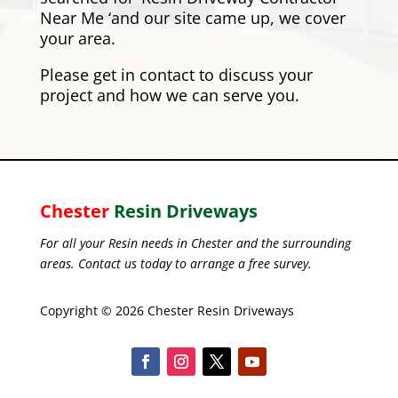
Near Me ‘and our site came up, we cover
your area.
Please
get in contact
to discuss your
project and how we can serve you.
Chester
Resin Driveways
For all your Resin needs in Chester and the surrounding
areas. Contact us today to arrange a free survey.
Copyright © 2026 Chester Resin Driveways