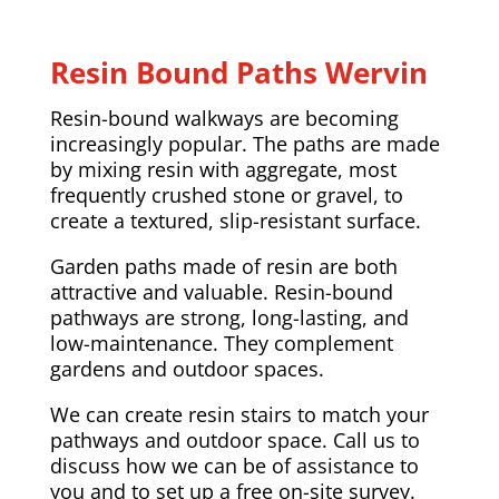
Resin Bound Paths Wervin
Resin-bound walkways are becoming
increasingly popular. The paths are made
by mixing resin with aggregate, most
frequently crushed stone or gravel, to
create a textured, slip-resistant surface.
Garden paths made of resin are both
attractive and valuable. Resin-bound
pathways are strong, long-lasting, and
low-maintenance. They complement
gardens and outdoor spaces.
We can create resin stairs to match your
pathways and outdoor space. Call us to
discuss how we can be of assistance to
you and to set up a free on-site survey.