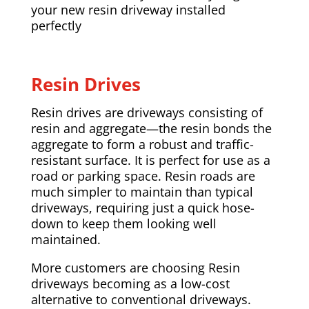
your new resin driveway installed
perfectly
Resin Drives
Resin drives are driveways consisting of
resin and aggregate—the resin bonds the
aggregate to form a robust and traffic-
resistant surface. It is perfect for use as a
road or parking space. Resin roads are
much simpler to maintain than typical
driveways, requiring just a quick hose-
down to keep them looking well
maintained.
More customers are choosing Resin
driveways becoming as a low-cost
alternative to conventional driveways.