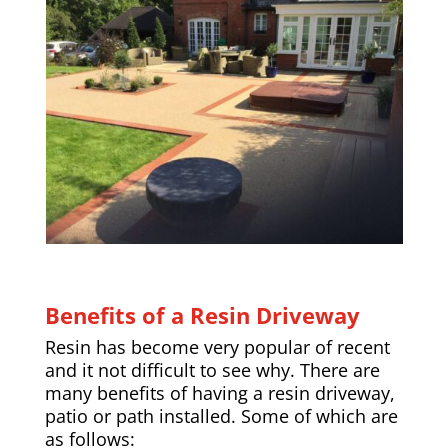
Benefits of a Resin Driveway
Resin has become very popular of recent
and it not difficult to see why. There are
many benefits of having a resin driveway,
patio or path installed. Some of which are
as follows: