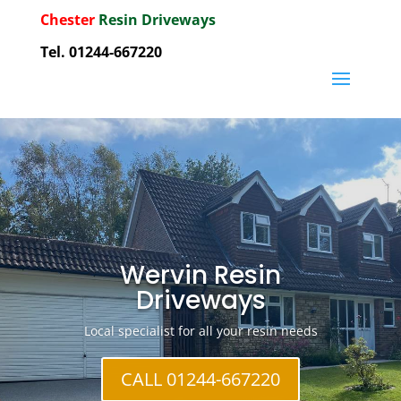
Chester
Resin Driveways
Tel. 01244-667220
Wervin Resin
Driveways
Local specialist for all your resin needs
CALL 01244-667220