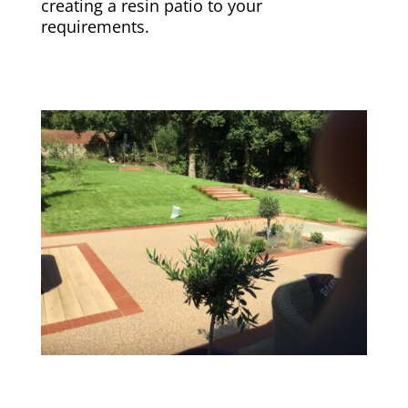
creating a resin patio to your
requirements.