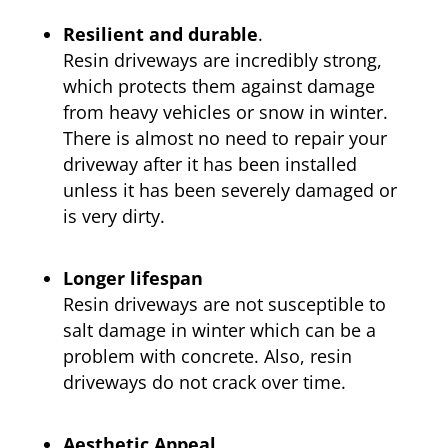
Resilient and durable
.
Resin driveways are incredibly strong,
which protects them against damage
from heavy vehicles or snow in winter.
There is almost no need to repair your
driveway after it has been installed
unless it has been severely damaged or
is very dirty.
Longer lifespan
Resin driveways are not susceptible to
salt damage in winter which can be a
problem with concrete. Also, resin
driveways do not crack over time.
Aesthetic Appeal