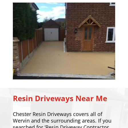
Resin Driveways Near Me
Chester Resin Driveways covers all of
Wervin and the surrounding areas. If you
searched for ‘Resin Driveway Contractor