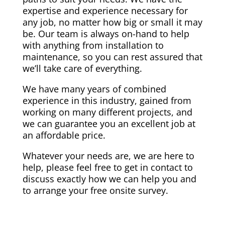
expertise and experience necessary for
any job, no matter how big or small it may
be. Our team is always on-hand to help
with anything from installation to
maintenance, so you can rest assured that
we’ll take care of everything.
We have many years of combined
experience in this industry, gained from
working on many different projects, and
we can guarantee you an excellent job at
an affordable price.
Whatever your needs are, we are here to
help, please feel free to get in contact to
discuss exactly how we can help you and
to arrange your free onsite survey.