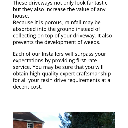
These driveways not only look fantastic,
but they also increase the value of any
house.
Because it is porous, rainfall may be
absorbed into the ground instead of
collecting on top of your driveway. It also
prevents the development of weeds.
Each of our Installers will surpass your
expectations by providing first-rate
service. You may be sure that you will
obtain high-quality expert craftsmanship
for all your resin drive requirements at a
decent cost.