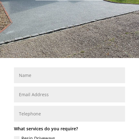
What services do you require?
Resin Driveways