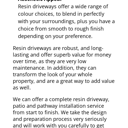
Resin driveways offer a wide range of
colour choices, to blend in perfectly
with your surroundings, plus you have a
choice from smooth to rough finish
depending on your preference.
Resin driveways are robust, and long-
lasting and offer superb value for money
over time, as they are very low
maintenance. In addition, they can
transform the look of your whole
property, and are a great way to add value
as well.
We can offer a complete resin driveway,
patio and pathway installation service
from start to finish. We take the design
and preparation process very seriously
and will work with you carefully to get