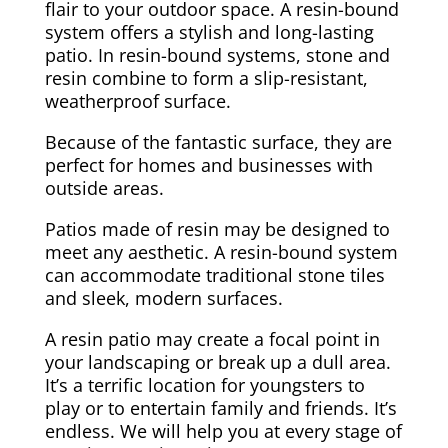
flair to your outdoor space. A resin-bound
system offers a stylish and long-lasting
patio. In resin-bound systems, stone and
resin combine to form a slip-resistant,
weatherproof surface.
Because of the fantastic surface, they are
perfect for homes and businesses with
outside areas.
Patios made of resin may be designed to
meet any aesthetic. A resin-bound system
can accommodate traditional stone tiles
and sleek, modern surfaces.
A resin patio may create a focal point in
your landscaping or break up a dull area.
It’s a terrific location for youngsters to
play or to entertain family and friends. It’s
endless. We will help you at every stage of