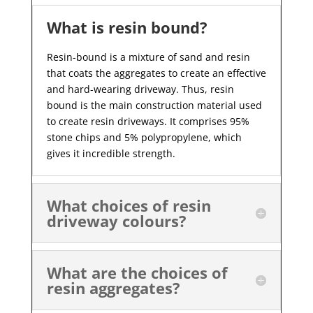
What is resin bound?
Resin-bound is a mixture of sand and resin
that coats the aggregates to create an effective
and hard-wearing driveway. Thus, resin
bound is the main construction material used
to create resin driveways. It comprises 95%
stone chips and 5% polypropylene, which
gives it incredible strength.
What choices of resin
driveway colours?
What are the choices of
resin aggregates?