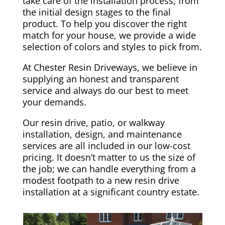
take care of the installation process, from
the initial design stages to the final
product. To help you discover the right
match for your house, we provide a wide
selection of colors and styles to pick from.
At Chester Resin Driveways, we believe in
supplying an honest and transparent
service and always do our best to meet
your demands.
Our resin drive, patio, or walkway
installation, design, and maintenance
services are all included in our low-cost
pricing. It doesn’t matter to us the size of
the job; we can handle everything from a
modest footpath to a new resin drive
installation at a significant country estate.