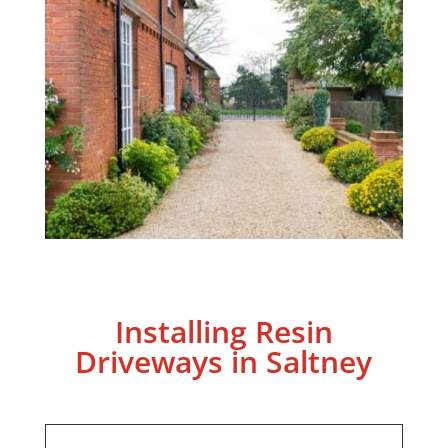
Installing Resin
Driveways in Saltney