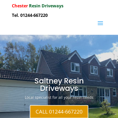
Chester
Resin Driveways
Tel. 01244-667220
Saltney Resin
Driveways
Local specialist for all your resin needs
CALL 01244-667220