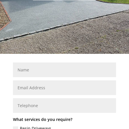
What services do you require?
Resin Driveways