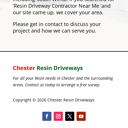
‘Resin Driveway Contractor Near Me ‘and
our site came up, we cover your area.
Please
get in contact
to discuss your
project and how we can serve you.
Chester
Resin Driveways
For all your Resin needs in Chester and the surrounding
areas. Contact us today to arrange a free survey.
Copyright © 2026 Chester Resin Driveways