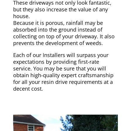
These driveways not only look fantastic,
but they also increase the value of any
house.
Because it is porous, rainfall may be
absorbed into the ground instead of
collecting on top of your driveway. It also
prevents the development of weeds.
Each of our Installers will surpass your
expectations by providing first-rate
service. You may be sure that you will
obtain high-quality expert craftsmanship
for all your resin drive requirements at a
decent cost.