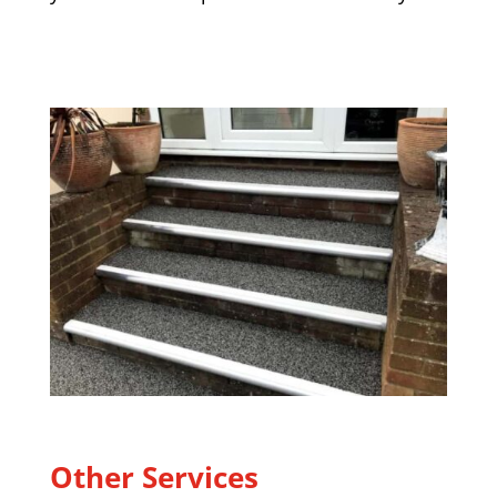
Other Services