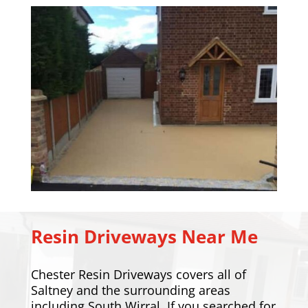
Resin Driveways Near Me
Chester Resin Driveways covers all of
Saltney and the surrounding areas
including
South Wirral
. If you searched for