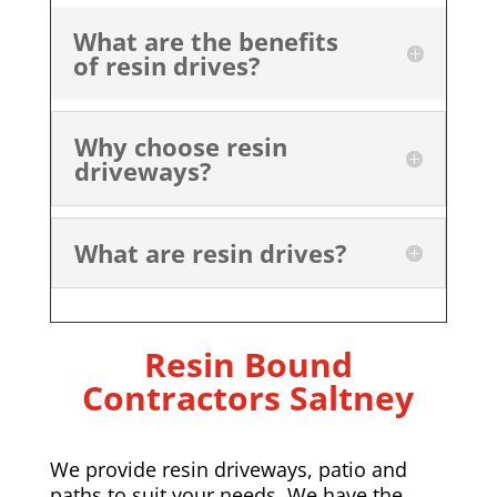
What are the benefits
of resin drives?
Why choose resin
driveways?
What are resin drives?
Resin Bound
Contractors Saltney
We provide resin driveways, patio and
paths to suit your needs. We have the