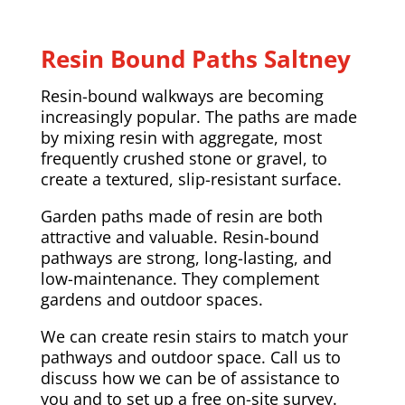
Resin Bound Paths Saltney
Resin-bound walkways are becoming
increasingly popular. The paths are made
by mixing resin with aggregate, most
frequently crushed stone or gravel, to
create a textured, slip-resistant surface.
Garden paths made of resin are both
attractive and valuable. Resin-bound
pathways are strong, long-lasting, and
low-maintenance. They complement
gardens and outdoor spaces.
We can create resin stairs to match your
pathways and outdoor space. Call us to
discuss how we can be of assistance to
you and to set up a free on-site survey.