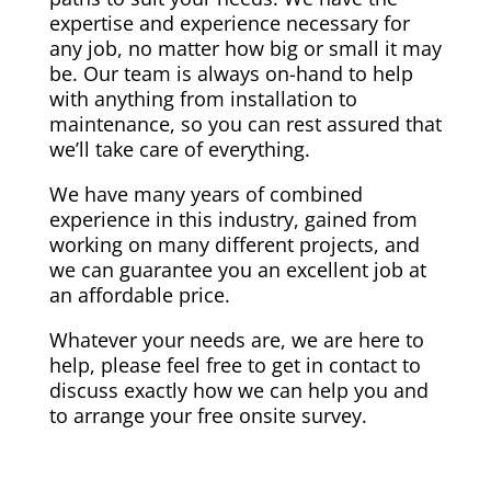
expertise and experience necessary for
any job, no matter how big or small it may
be. Our team is always on-hand to help
with anything from installation to
maintenance, so you can rest assured that
we’ll take care of everything.
We have many years of combined
experience in this industry, gained from
working on many different projects, and
we can guarantee you an excellent job at
an affordable price.
Whatever your needs are, we are here to
help, please feel free to get in contact to
discuss exactly how we can help you and
to arrange your free onsite survey.