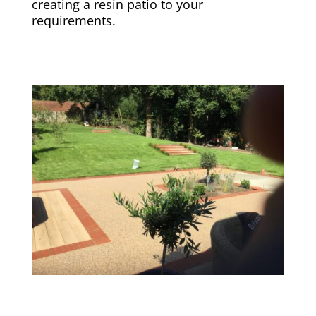
creating a resin patio to your
requirements.