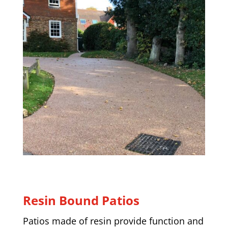
Resin Bound Patios
Patios made of resin provide function and