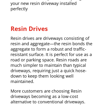
your new resin driveway installed
perfectly
Resin Drives
Resin drives are driveways consisting of
resin and aggregate—the resin bonds the
aggregate to form a robust and traffic-
resistant surface. It is perfect for use as a
road or parking space. Resin roads are
much simpler to maintain than typical
driveways, requiring just a quick hose-
down to keep them looking well
maintained.
More customers are choosing Resin
driveways becoming as a low-cost
alternative to conventional driveways.