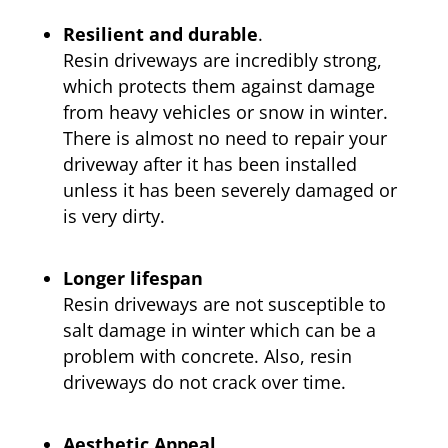
Resilient and durable
.
Resin driveways are incredibly strong,
which protects them against damage
from heavy vehicles or snow in winter.
There is almost no need to repair your
driveway after it has been installed
unless it has been severely damaged or
is very dirty.
Longer lifespan
Resin driveways are not susceptible to
salt damage in winter which can be a
problem with concrete. Also, resin
driveways do not crack over time.
Aesthetic Appeal