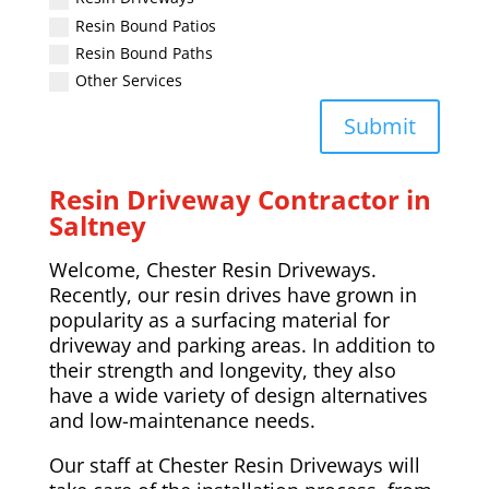
Resin Bound Patios
Resin Bound Paths
Other Services
Submit
Resin Driveway Contractor in
Saltney
Welcome, Chester Resin Driveways.
Recently, our resin drives have grown in
popularity as a surfacing material for
driveway and parking areas. In addition to
their strength and longevity, they also
have a wide variety of design alternatives
and low-maintenance needs.
Our staff at Chester Resin Driveways will