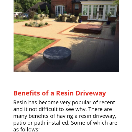
Benefits of a Resin Driveway
Resin has become very popular of recent
and it not difficult to see why. There are
many benefits of having a resin driveway,
patio or path installed. Some of which are
as follows: