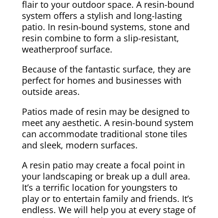
flair to your outdoor space. A resin-bound
system offers a stylish and long-lasting
patio. In resin-bound systems, stone and
resin combine to form a slip-resistant,
weatherproof surface.
Because of the fantastic surface, they are
perfect for homes and businesses with
outside areas.
Patios made of resin may be designed to
meet any aesthetic. A resin-bound system
can accommodate traditional stone tiles
and sleek, modern surfaces.
A resin patio may create a focal point in
your landscaping or break up a dull area.
It’s a terrific location for youngsters to
play or to entertain family and friends. It’s
endless. We will help you at every stage of