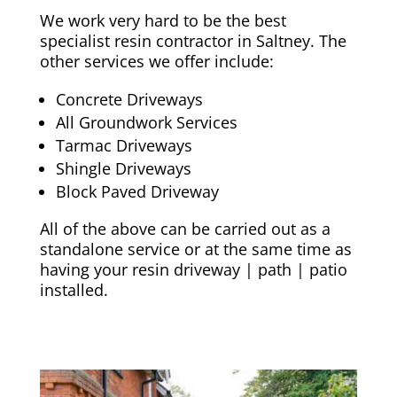
We work very hard to be the best
specialist resin contractor in Saltney. The
other services we offer include:
Concrete Driveways
All Groundwork Services
Tarmac Driveways
Shingle Driveways
Block Paved Driveway
All of the above can be carried out as a
standalone service or at the same time as
having your resin driveway | path | patio
installed.