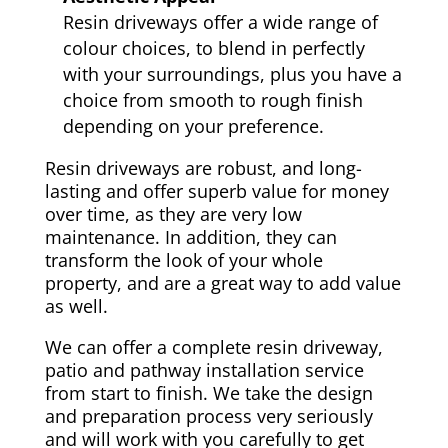
Resin driveways offer a wide range of
colour choices, to blend in perfectly
with your surroundings, plus you have a
choice from smooth to rough finish
depending on your preference.
Resin driveways are robust, and long-
lasting and offer superb value for money
over time, as they are very low
maintenance. In addition, they can
transform the look of your whole
property, and are a great way to add value
as well.
We can offer a complete resin driveway,
patio and pathway installation service
from start to finish. We take the design
and preparation process very seriously
and will work with you carefully to get