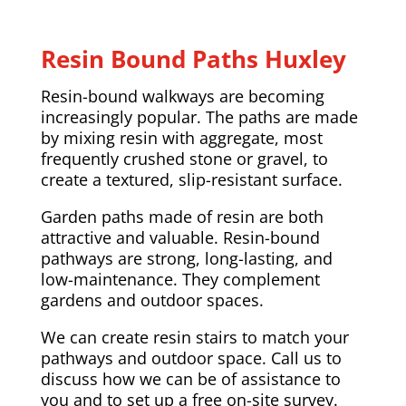
Resin Bound Paths Huxley
Resin-bound walkways are becoming
increasingly popular. The paths are made
by mixing resin with aggregate, most
frequently crushed stone or gravel, to
create a textured, slip-resistant surface.
Garden paths made of resin are both
attractive and valuable. Resin-bound
pathways are strong, long-lasting, and
low-maintenance. They complement
gardens and outdoor spaces.
We can create resin stairs to match your
pathways and outdoor space. Call us to
discuss how we can be of assistance to
you and to set up a free on-site survey.