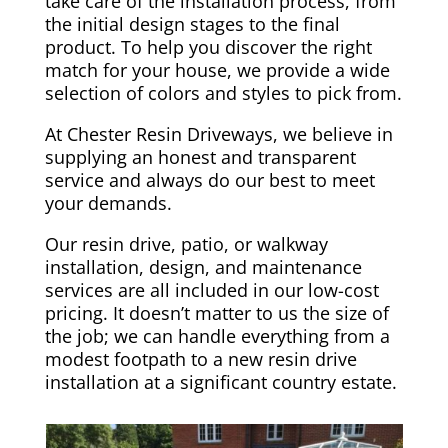
take care of the installation process, from
the initial design stages to the final
product. To help you discover the right
match for your house, we provide a wide
selection of colors and styles to pick from.
At Chester Resin Driveways, we believe in
supplying an honest and transparent
service and always do our best to meet
your demands.
Our resin drive, patio, or walkway
installation, design, and maintenance
services are all included in our low-cost
pricing. It doesn’t matter to us the size of
the job; we can handle everything from a
modest footpath to a new resin drive
installation at a significant country estate.