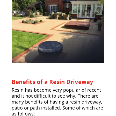
Benefits of a Resin Driveway
Resin has become very popular of recent
and it not difficult to see why. There are
many benefits of having a resin driveway,
patio or path installed. Some of which are
as follows: