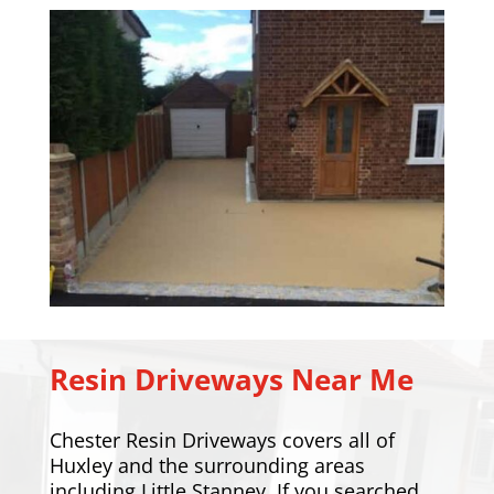
Resin Driveways Near Me
Chester Resin Driveways covers all of
Huxley and the surrounding areas
including
Little Stanney
. If you searched