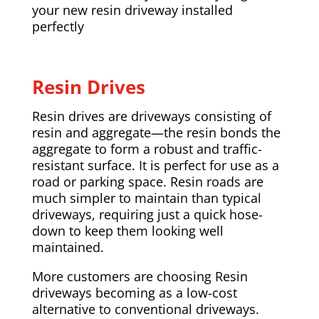
your new resin driveway installed
perfectly
Resin Drives
Resin drives are driveways consisting of
resin and aggregate—the resin bonds the
aggregate to form a robust and traffic-
resistant surface. It is perfect for use as a
road or parking space. Resin roads are
much simpler to maintain than typical
driveways, requiring just a quick hose-
down to keep them looking well
maintained.
More customers are choosing Resin
driveways becoming as a low-cost
alternative to conventional driveways.