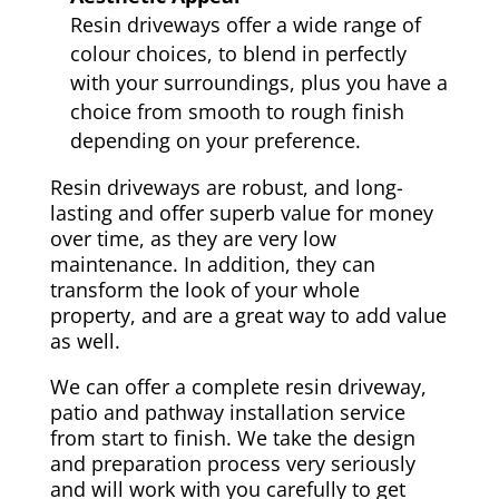
Resin driveways offer a wide range of
colour choices, to blend in perfectly
with your surroundings, plus you have a
choice from smooth to rough finish
depending on your preference.
Resin driveways are robust, and long-
lasting and offer superb value for money
over time, as they are very low
maintenance. In addition, they can
transform the look of your whole
property, and are a great way to add value
as well.
We can offer a complete resin driveway,
patio and pathway installation service
from start to finish. We take the design
and preparation process very seriously
and will work with you carefully to get