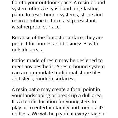
flair to your outdoor space. A resin-bound
system offers a stylish and long-lasting
patio. In resin-bound systems, stone and
resin combine to form a slip-resistant,
weatherproof surface.
Because of the fantastic surface, they are
perfect for homes and businesses with
outside areas.
Patios made of resin may be designed to
meet any aesthetic. A resin-bound system
can accommodate traditional stone tiles
and sleek, modern surfaces.
A resin patio may create a focal point in
your landscaping or break up a dull area.
It’s a terrific location for youngsters to
play or to entertain family and friends. It’s
endless. We will help you at every stage of