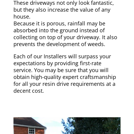
These driveways not only look fantastic,
but they also increase the value of any
house.
Because it is porous, rainfall may be
absorbed into the ground instead of
collecting on top of your driveway. It also
prevents the development of weeds.
Each of our Installers will surpass your
expectations by providing first-rate
service. You may be sure that you will
obtain high-quality expert craftsmanship
for all your resin drive requirements at a
decent cost.