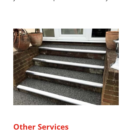
Other Services