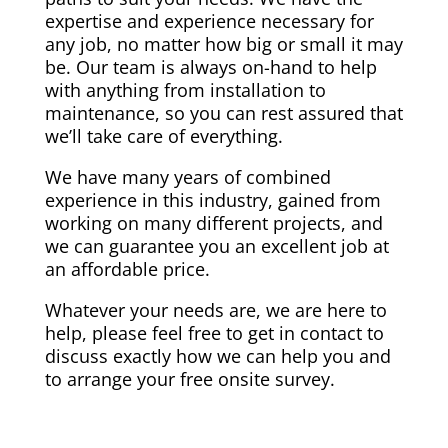
expertise and experience necessary for
any job, no matter how big or small it may
be. Our team is always on-hand to help
with anything from installation to
maintenance, so you can rest assured that
we’ll take care of everything.
We have many years of combined
experience in this industry, gained from
working on many different projects, and
we can guarantee you an excellent job at
an affordable price.
Whatever your needs are, we are here to
help, please feel free to get in contact to
discuss exactly how we can help you and
to arrange your free onsite survey.