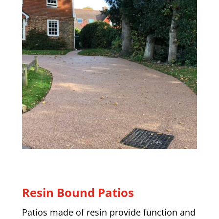
Resin Bound Patios
Patios made of resin provide function and