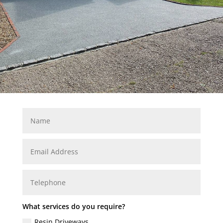
What services do you require?
Resin Driveways