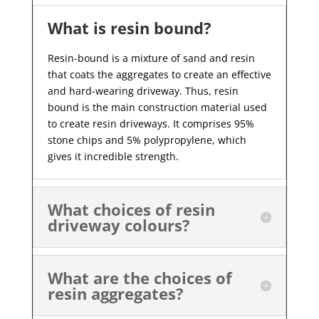
What is resin bound?
Resin-bound is a mixture of sand and resin
that coats the aggregates to create an effective
and hard-wearing driveway. Thus, resin
bound is the main construction material used
to create resin driveways. It comprises 95%
stone chips and 5% polypropylene, which
gives it incredible strength.
What choices of resin
driveway colours?
What are the choices of
resin aggregates?