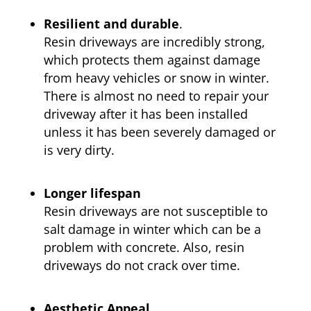
Resilient and durable
.
Resin driveways are incredibly strong,
which protects them against damage
from heavy vehicles or snow in winter.
There is almost no need to repair your
driveway after it has been installed
unless it has been severely damaged or
is very dirty.
Longer lifespan
Resin driveways are not susceptible to
salt damage in winter which can be a
problem with concrete. Also, resin
driveways do not crack over time.
Aesthetic Appeal