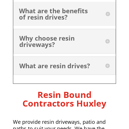
What are the benefits
of resin drives?
Why choose resin
driveways?
What are resin drives?
Resin Bound
Contractors Huxley
We provide resin driveways, patio and
paths to suit your needs. We have the