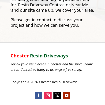
for ‘Resin Driveway Contractor Near Me
‘and our site came up, we cover your area.
Please
get in contact
to discuss your
project and how we can serve you.
Chester
Resin Driveways
For all your Resin needs in Chester and the surrounding
areas. Contact us today to arrange a free survey.
Copyright © 2026 Chester Resin Driveways