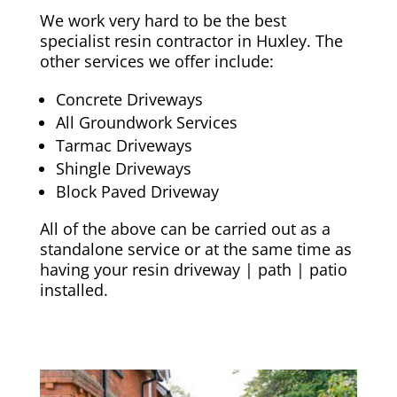
We work very hard to be the best
specialist resin contractor in Huxley. The
other services we offer include:
Concrete Driveways
All Groundwork Services
Tarmac Driveways
Shingle Driveways
Block Paved Driveway
All of the above can be carried out as a
standalone service or at the same time as
having your resin driveway | path | patio
installed.