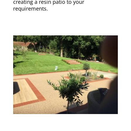
creating a resin patio to your
requirements.