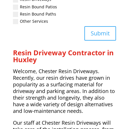
Resin Bound Patios
Resin Bound Paths
Other Services
Submit
Resin Driveway Contractor in
Huxley
Welcome, Chester Resin Driveways.
Recently, our resin drives have grown in
popularity as a surfacing material for
driveway and parking areas. In addition to
their strength and longevity, they also
have a wide variety of design alternatives
and low-maintenance needs.
Our staff at Chester Resin Driveways will