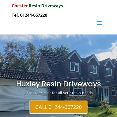
Chester
Resin Driveways
Tel. 01244-667220
Huxley Resin Driveways
Local specialist for all your resin needs
CALL 01244-667220