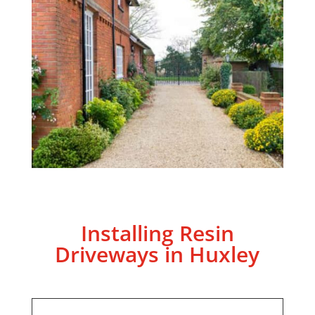
Installing Resin
Driveways in Huxley