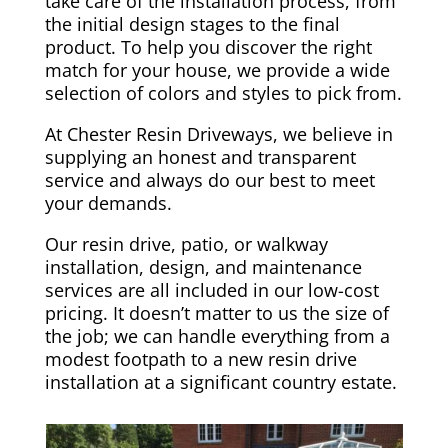
take care of the installation process, from
the initial design stages to the final
product. To help you discover the right
match for your house, we provide a wide
selection of colors and styles to pick from.
At Chester Resin Driveways, we believe in
supplying an honest and transparent
service and always do our best to meet
your demands.
Our resin drive, patio, or walkway
installation, design, and maintenance
services are all included in our low-cost
pricing. It doesn’t matter to us the size of
the job; we can handle everything from a
modest footpath to a new resin drive
installation at a significant country estate.