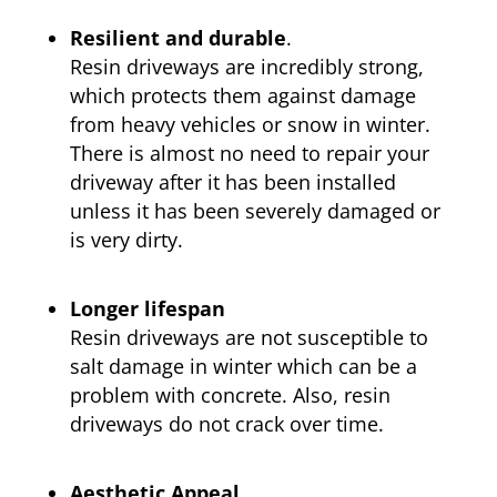
Resilient and durable
.
Resin driveways are incredibly strong,
which protects them against damage
from heavy vehicles or snow in winter.
There is almost no need to repair your
driveway after it has been installed
unless it has been severely damaged or
is very dirty.
Longer lifespan
Resin driveways are not susceptible to
salt damage in winter which can be a
problem with concrete. Also, resin
driveways do not crack over time.
Aesthetic Appeal