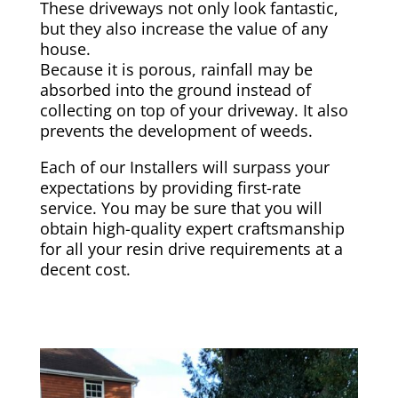
These driveways not only look fantastic,
but they also increase the value of any
house.
Because it is porous, rainfall may be
absorbed into the ground instead of
collecting on top of your driveway. It also
prevents the development of weeds.
Each of our Installers will surpass your
expectations by providing first-rate
service. You may be sure that you will
obtain high-quality expert craftsmanship
for all your resin drive requirements at a
decent cost.