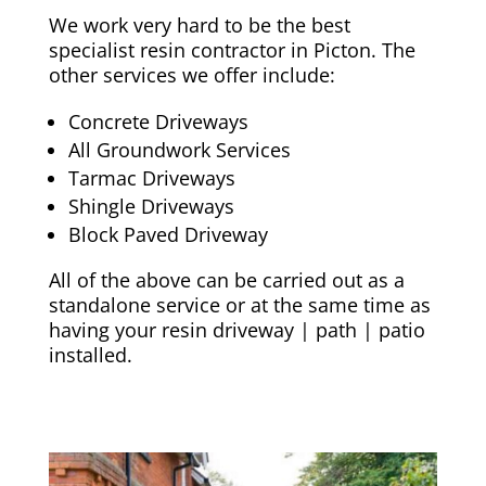
We work very hard to be the best
specialist resin contractor in Picton. The
other services we offer include:
Concrete Driveways
All Groundwork Services
Tarmac Driveways
Shingle Driveways
Block Paved Driveway
All of the above can be carried out as a
standalone service or at the same time as
having your resin driveway | path | patio
installed.