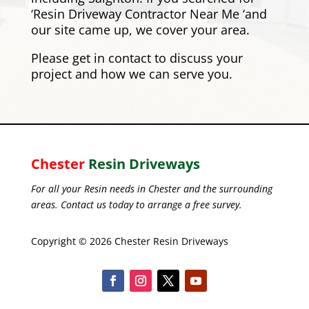
‘Resin Driveway Contractor Near Me ‘and
our site came up, we cover your area.
Please
get in contact
to discuss your
project and how we can serve you.
Chester
Resin Driveways
For all your Resin needs in Chester and the surrounding
areas. Contact us today to arrange a free survey.
Copyright © 2026 Chester Resin Driveways