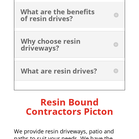
What are the benefits
of resin drives?
Why choose resin
driveways?
What are resin drives?
Resin Bound
Contractors Picton
We provide resin driveways, patio and
paths to suit your needs. We have the