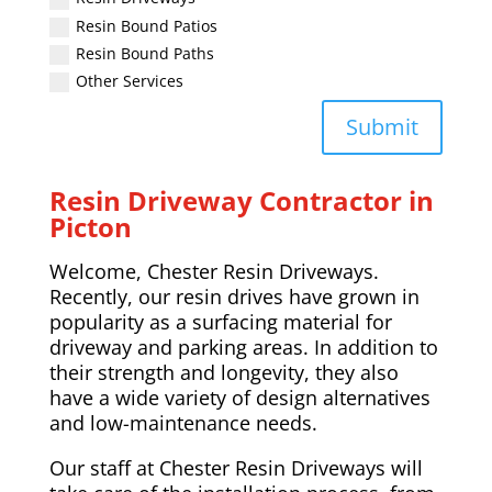
Resin Bound Patios
Resin Bound Paths
Other Services
Submit
Resin Driveway Contractor in
Picton
Welcome, Chester Resin Driveways.
Recently, our resin drives have grown in
popularity as a surfacing material for
driveway and parking areas. In addition to
their strength and longevity, they also
have a wide variety of design alternatives
and low-maintenance needs.
Our staff at Chester Resin Driveways will