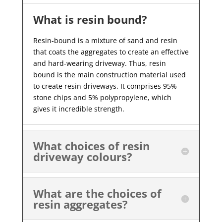
What is resin bound?
Resin-bound is a mixture of sand and resin
that coats the aggregates to create an effective
and hard-wearing driveway. Thus, resin
bound is the main construction material used
to create resin driveways. It comprises 95%
stone chips and 5% polypropylene, which
gives it incredible strength.
What choices of resin
driveway colours?
What are the choices of
resin aggregates?