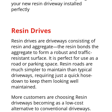
your new resin driveway installed
perfectly
Resin Drives
Resin drives are driveways consisting of
resin and aggregate—the resin bonds the
aggregate to form a robust and traffic-
resistant surface. It is perfect for use as a
road or parking space. Resin roads are
much simpler to maintain than typical
driveways, requiring just a quick hose-
down to keep them looking well
maintained.
More customers are choosing Resin
driveways becoming as a low-cost
alternative to conventional driveways.