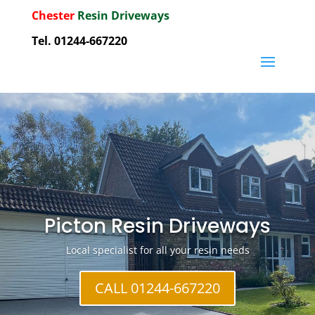
Chester
Resin Driveways
Tel. 01244-667220
Picton Resin Driveways
Local specialist for all your resin needs
CALL 01244-667220