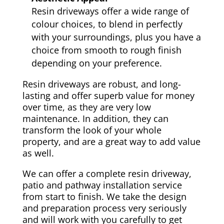
Resin driveways offer a wide range of
colour choices, to blend in perfectly
with your surroundings, plus you have a
choice from smooth to rough finish
depending on your preference.
Resin driveways are robust, and long-
lasting and offer superb value for money
over time, as they are very low
maintenance. In addition, they can
transform the look of your whole
property, and are a great way to add value
as well.
We can offer a complete resin driveway,
patio and pathway installation service
from start to finish. We take the design
and preparation process very seriously
and will work with you carefully to get