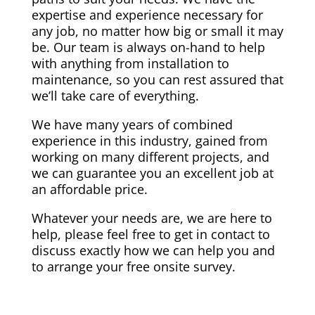
expertise and experience necessary for
any job, no matter how big or small it may
be. Our team is always on-hand to help
with anything from installation to
maintenance, so you can rest assured that
we’ll take care of everything.
We have many years of combined
experience in this industry, gained from
working on many different projects, and
we can guarantee you an excellent job at
an affordable price.
Whatever your needs are, we are here to
help, please feel free to get in contact to
discuss exactly how we can help you and
to arrange your free onsite survey.