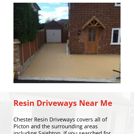
Resin Driveways Near Me
Chester Resin Driveways covers all of
Picton and the surrounding areas
including
Saighton
. If you searched for