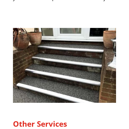
Other Services