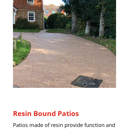
Resin Bound Patios
Patios made of resin provide function and