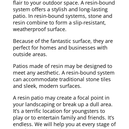
flair to your outdoor space. A resin-bound
system offers a stylish and long-lasting
patio. In resin-bound systems, stone and
resin combine to form a slip-resistant,
weatherproof surface.
Because of the fantastic surface, they are
perfect for homes and businesses with
outside areas.
Patios made of resin may be designed to
meet any aesthetic. A resin-bound system
can accommodate traditional stone tiles
and sleek, modern surfaces.
A resin patio may create a focal point in
your landscaping or break up a dull area.
It’s a terrific location for youngsters to
play or to entertain family and friends. It’s
endless. We will help you at every stage of