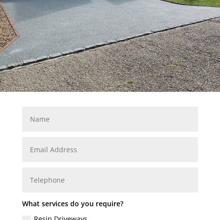
What services do you require?
Resin Driveways