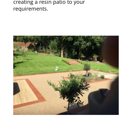
creating a resin patio to your
requirements.