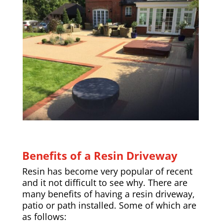
Benefits of a Resin Driveway
Resin has become very popular of recent
and it not difficult to see why. There are
many benefits of having a resin driveway,
patio or path installed. Some of which are
as follows: