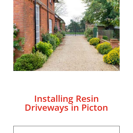
Installing Resin
Driveways in Picton