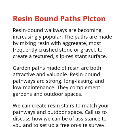
Resin Bound Paths Picton
Resin-bound walkways are becoming
increasingly popular. The paths are made
by mixing resin with aggregate, most
frequently crushed stone or gravel, to
create a textured, slip-resistant surface.
Garden paths made of resin are both
attractive and valuable. Resin-bound
pathways are strong, long-lasting, and
low-maintenance. They complement
gardens and outdoor spaces.
We can create resin stairs to match your
pathways and outdoor space. Call us to
discuss how we can be of assistance to
you and to set up a free on-site survey.