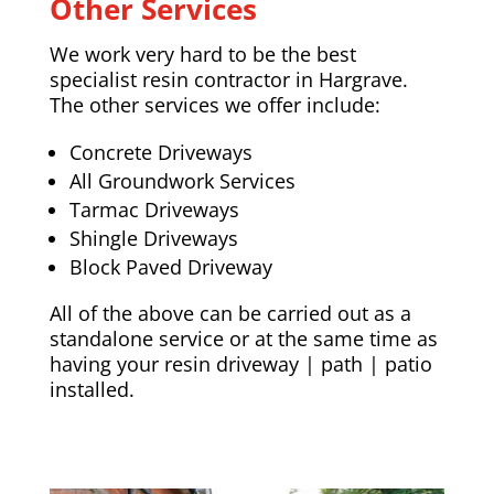
Other Services
We work very hard to be the best
specialist resin contractor in Hargrave.
The other services we offer include:
Concrete Driveways
All Groundwork Services
Tarmac Driveways
Shingle Driveways
Block Paved Driveway
All of the above can be carried out as a
standalone service or at the same time as
having your resin driveway | path | patio
installed.