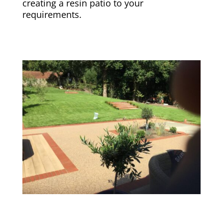
creating a resin patio to your
requirements.