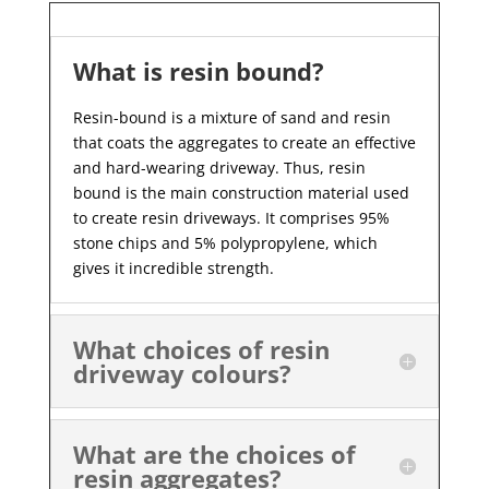
What is resin bound?
Resin-bound is a mixture of sand and resin
that coats the aggregates to create an effective
and hard-wearing driveway. Thus, resin
bound is the main construction material used
to create resin driveways. It comprises 95%
stone chips and 5% polypropylene, which
gives it incredible strength.
What choices of resin
driveway colours?
What are the choices of
resin aggregates?