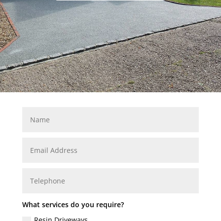
What services do you require?
Resin Driveways