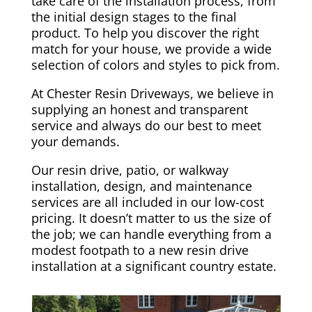
take care of the installation process, from
the initial design stages to the final
product. To help you discover the right
match for your house, we provide a wide
selection of colors and styles to pick from.
At Chester Resin Driveways, we believe in
supplying an honest and transparent
service and always do our best to meet
your demands.
Our resin drive, patio, or walkway
installation, design, and maintenance
services are all included in our low-cost
pricing. It doesn’t matter to us the size of
the job; we can handle everything from a
modest footpath to a new resin drive
installation at a significant country estate.