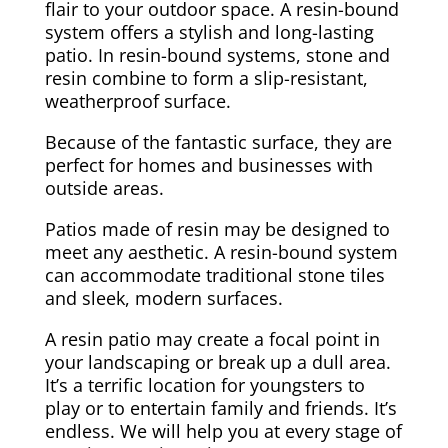
flair to your outdoor space. A resin-bound
system offers a stylish and long-lasting
patio. In resin-bound systems, stone and
resin combine to form a slip-resistant,
weatherproof surface.
Because of the fantastic surface, they are
perfect for homes and businesses with
outside areas.
Patios made of resin may be designed to
meet any aesthetic. A resin-bound system
can accommodate traditional stone tiles
and sleek, modern surfaces.
A resin patio may create a focal point in
your landscaping or break up a dull area.
It’s a terrific location for youngsters to
play or to entertain family and friends. It’s
endless. We will help you at every stage of