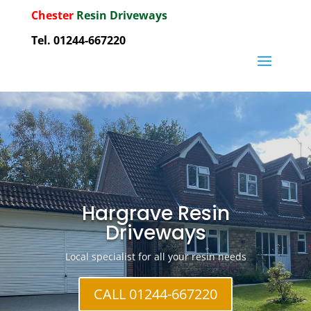
Chester
Resin Driveways
Tel. 01244-667220
Hargrave Resin
Driveways
Local specialist for all your resin needs
CALL 01244-667220