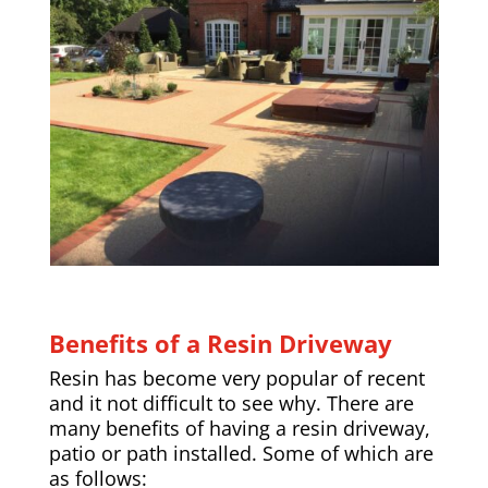
Benefits of a Resin Driveway
Resin has become very popular of recent
and it not difficult to see why. There are
many benefits of having a resin driveway,
patio or path installed. Some of which are
as follows: