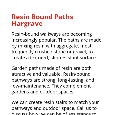
Resin Bound Paths
Hargrave
Resin-bound walkways are becoming
increasingly popular. The paths are made
by mixing resin with aggregate, most
frequently crushed stone or gravel, to
create a textured, slip-resistant surface.
Garden paths made of resin are both
attractive and valuable. Resin-bound
pathways are strong, long-lasting, and
low-maintenance. They complement
gardens and outdoor spaces.
We can create resin stairs to match your
pathways and outdoor space. Call us to
discuss how we can be of assistance to