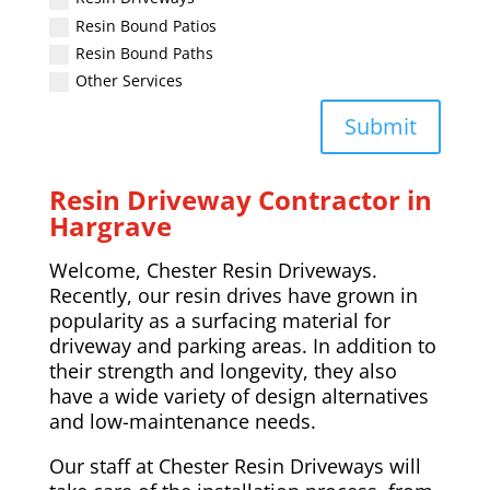
Resin Bound Patios
Resin Bound Paths
Other Services
Submit
Resin Driveway Contractor in
Hargrave
Welcome, Chester Resin Driveways.
Recently, our resin drives have grown in
popularity as a surfacing material for
driveway and parking areas. In addition to
their strength and longevity, they also
have a wide variety of design alternatives
and low-maintenance needs.
Our staff at Chester Resin Driveways will