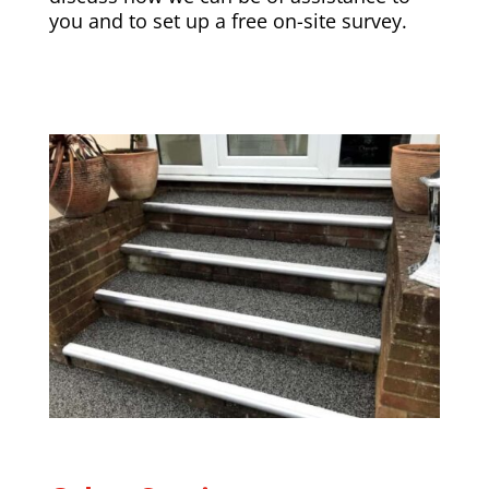
you and to set up a free on-site survey.