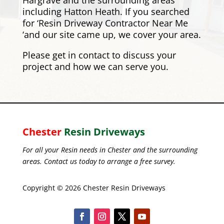
Hargrave and the surrounding areas
including
Hatton Heath
. If you searched
for ‘Resin Driveway Contractor Near Me
‘and our site came up, we cover your area.
Please
get in contact
to discuss your
project and how we can serve you.
Chester
Resin Driveways
For all your Resin needs in Chester and the surrounding
areas. Contact us today to arrange a free survey.
Copyright © 2026 Chester Resin Driveways