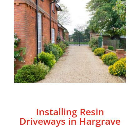
Installing Resin
Driveways in Hargrave