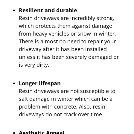
Resilient and durable
.
Resin driveways are incredibly strong,
which protects them against damage
from heavy vehicles or snow in winter.
There is almost no need to repair your
driveway after it has been installed
unless it has been severely damaged or
is very dirty.
Longer lifespan
Resin driveways are not susceptible to
salt damage in winter which can be a
problem with concrete. Also, resin
driveways do not crack over time.
Aesthetic Appeal