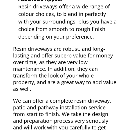
Resin driveways offer a wide range of
colour choices, to blend in perfectly
with your surroundings, plus you have a
choice from smooth to rough finish
depending on your preference.
Resin driveways are robust, and long-
lasting and offer superb value for money
over time, as they are very low
maintenance. In addition, they can
transform the look of your whole
property, and are a great way to add value
as well.
We can offer a complete resin driveway,
patio and pathway installation service
from start to finish. We take the design
and preparation process very seriously
and will work with you carefully to get