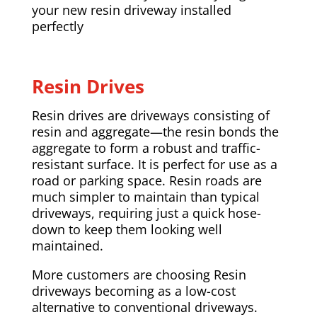
your new resin driveway installed
perfectly
Resin Drives
Resin drives are driveways consisting of
resin and aggregate—the resin bonds the
aggregate to form a robust and traffic-
resistant surface. It is perfect for use as a
road or parking space. Resin roads are
much simpler to maintain than typical
driveways, requiring just a quick hose-
down to keep them looking well
maintained.
More customers are choosing Resin
driveways becoming as a low-cost
alternative to conventional driveways.