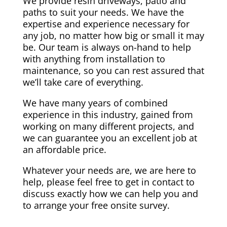
We provide resin driveways, patio and
paths to suit your needs. We have the
expertise and experience necessary for
any job, no matter how big or small it may
be. Our team is always on-hand to help
with anything from installation to
maintenance, so you can rest assured that
we’ll take care of everything.
We have many years of combined
experience in this industry, gained from
working on many different projects, and
we can guarantee you an excellent job at
an affordable price.
Whatever your needs are, we are here to
help, please feel free to get in contact to
discuss exactly how we can help you and
to arrange your free onsite survey.