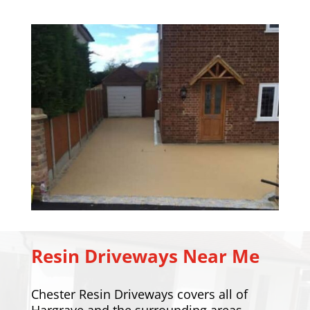
Resin Driveways Near Me
Chester Resin Driveways covers all of