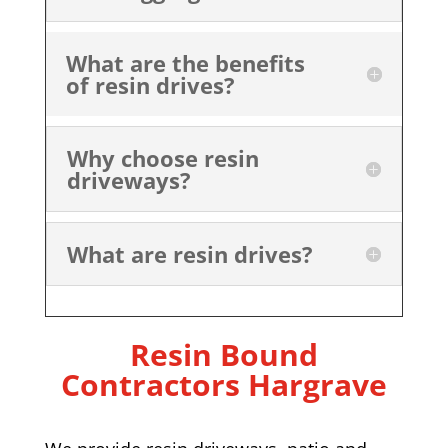
What are the benefits
of resin drives?
Why choose resin
driveways?
What are resin drives?
Resin Bound
Contractors Hargrave