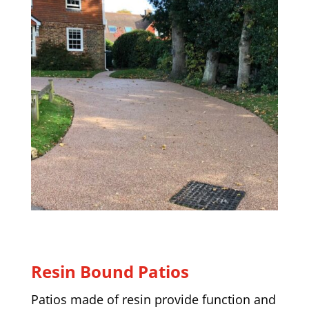
Resin Bound Patios
Patios made of resin provide function and