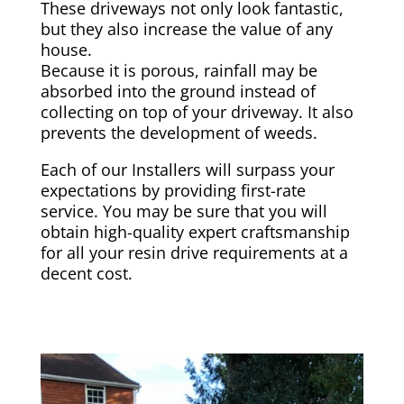
These driveways not only look fantastic,
but they also increase the value of any
house.
Because it is porous, rainfall may be
absorbed into the ground instead of
collecting on top of your driveway. It also
prevents the development of weeds.
Each of our Installers will surpass your
expectations by providing first-rate
service. You may be sure that you will
obtain high-quality expert craftsmanship
for all your resin drive requirements at a
decent cost.